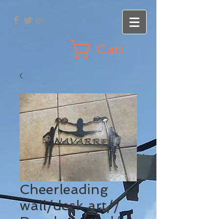
Cart
Cheerleading
wall/desk art//