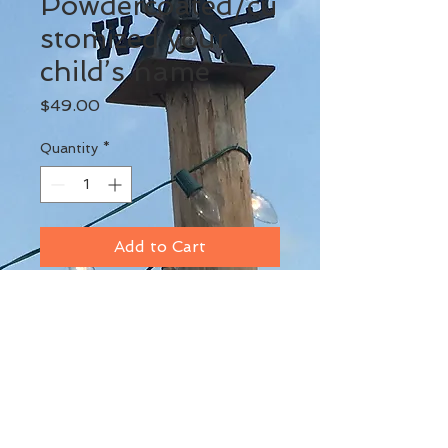
Powdercoated/cu
stomized your
child’s name
Price
$49.00
Quantity
*
Add to Cart
BACK TO TOP