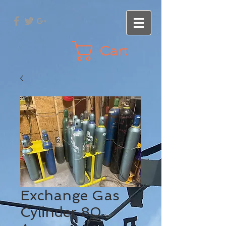
Cart
Exchange Gas
Cylinder 80