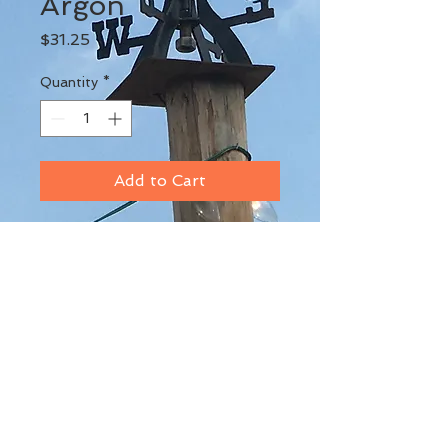
Argon
Price
$31.25
Quantity
*
Add to Cart
BACK TO TOP
© 2017 by Marshall DeNys. Proudly
created with
Wix.com