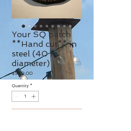
Your SQ patch
**Hand cut** in
steel (40 in
diameter)
Price
$500.00
Quantity
*
Add to Cart